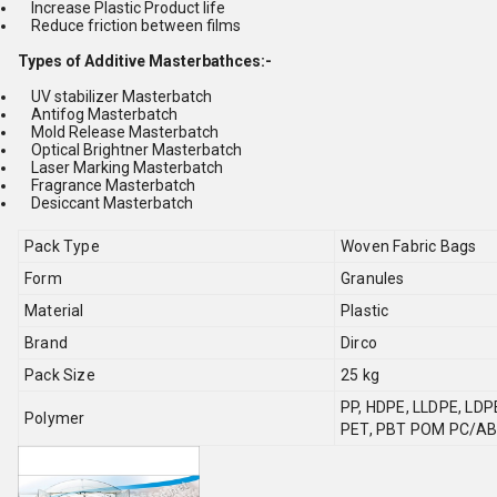
Increase Plastic Product life
Reduce friction between films
Types of Additive Masterbathces:-
UV stabilizer Masterbatch
Antifog Masterbatch
Mold Release Masterbatch
Optical Brightner Masterbatch
Laser Marking Masterbatch
Fragrance Masterbatch
Desiccant Masterbatch
Pack Type
Woven Fabric Bags
Form
Granules
Material
Plastic
Brand
Dirco
Pack Size
25 kg
PP, HDPE, LLDPE, LD
Polymer
PET, PBT POM PC/A