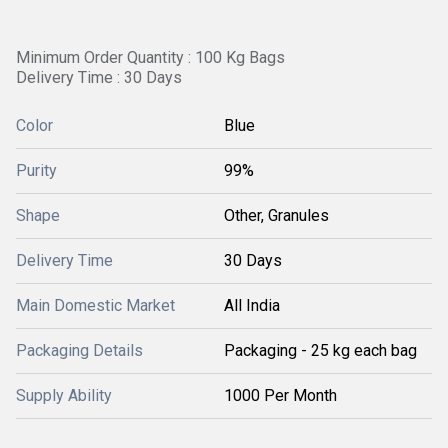
Minimum Order Quantity : 100 Kg Bags
Delivery Time : 30 Days
Color
Blue
Purity
99%
Shape
Other, Granules
Delivery Time
30 Days
Main Domestic Market
All India
Packaging Details
Packaging - 25 kg each bag
Supply Ability
1000 Per Month