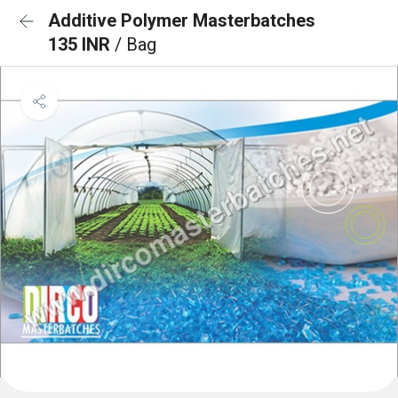
Additive Polymer Masterbatches
135 INR
/ Bag