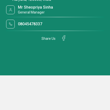
Mr Sheopriya Sinha
General Manager
08045478337
Share Us