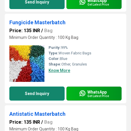
WhatsApp
Send Inquiry
Get Latest Price
Fungicide Masterbatch
Price: 135 INR
/
Bag
Minimum Order Quantity : 100 Kg Bag
Purity:
99%
Type:
Woven Fabric Bags
Color:
Blue
Shape:
Other, Granules
Know More
WhatsApp
Send Inquiry
Get Latest Price
Antistatic Masterbatch
Price: 135 INR
/
Bag
Minimum Order Quantity : 100 Kg Bag