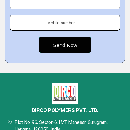
Mobile number
DIRCO POLYMERS PVT. LTD.
Plot No. 96, Sector-6, IMT Manesar, Gurugram,
Haryana, 120050, India