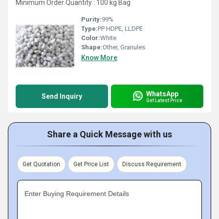
Minimum Order Quantity : 100 kg Bag
Purity:
99%
Type:
PP HDPE, LLDPE
Color:
White
Shape:
Other, Granules
Know More
WhatsApp
Send Inquiry
Get Latest Price
Share a Quick Message with us
Get Quotation
Get Price List
Discuss Requirement
Enter Buying Requirement Details