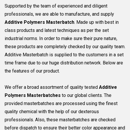
Supported by the team of experienced and diligent
professionals, we are able to manufacture, and supply
Additive Polymers Masterbatch
. Made up with best in
class products and latest techniques as per the set
industrial norms. In order to make sure their pure nature,
these products are completely checked by our quality team.
Additive Masterbatch is supplied to the customers in a set
time frame due to our huge distribution network. Below are
the features of our product.
We offer a broad assortment of quality tested
Additive
Polymers Masterbatches
to our global clients. The
provided masterbatches are processed using the finest
quality chemical with the help of our dexterous
professionals. Also, these masterbatches are checked
before dispatch to ensure their better color appearance and