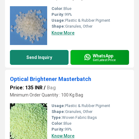
Color:
Blue
Purity:
99%
Usage:
Plastic & Rubber Pigment
Shape:
Granules, Other
Know More
WhatsApp
Send Inquiry
Get Latest Price
Optical Brightener Masterbatch
Price: 135 INR
/
Bag
Minimum Order Quantity : 100 Kg Bag
Usage:
Plastic & Rubber Pigment
Shape:
Granules, Other
Type:
Woven Fabric Bags
Color:
Blue
Purity:
99%
Know More