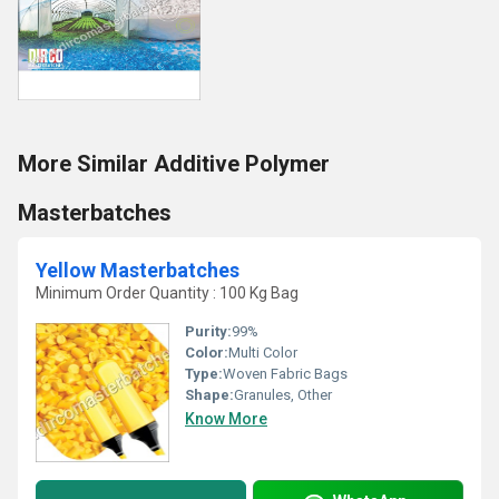
More Similar Additive Polymer
Masterbatches
Yellow Masterbatches
Minimum Order Quantity : 100 Kg Bag
Purity:
99%
Color:
Multi Color
Type:
Woven Fabric Bags
Shape:
Granules, Other
Know More