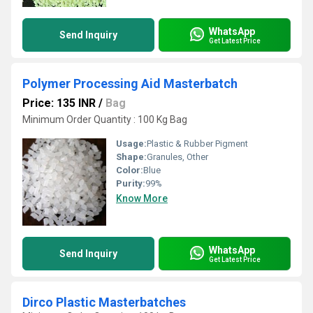
WhatsApp
Send Inquiry
Get Latest Price
Polymer Processing Aid Masterbatch
Price: 135 INR
/
Bag
Minimum Order Quantity : 100 Kg Bag
Usage:
Plastic & Rubber Pigment
Shape:
Granules, Other
Color:
Blue
Purity:
99%
Know More
WhatsApp
Send Inquiry
Get Latest Price
Dirco Plastic Masterbatches