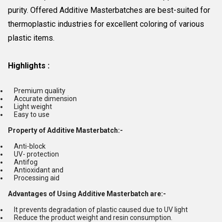
purity. Offered Additive Masterbatches are best-suited for
thermoplastic industries for excellent coloring of various
plastic items.
Highlights :
Premium quality
Accurate dimension
Light weight
Easy to use
Property of Additive Masterbatch:-
Anti-block
UV- protection
Antifog
Antioxidant and
Processing aid
Advantages of Using Additive Masterbatch are:-
It prevents degradation of plastic caused due to UV light
Reduce the product weight and resin consumption.